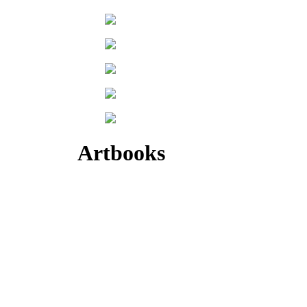
Artbooks