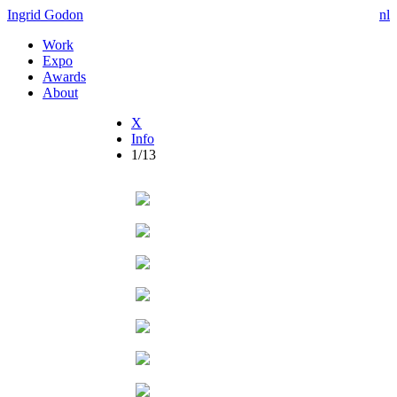
Ingrid Godon
nl
Work
Expo
Awards
About
X
Info
1/13