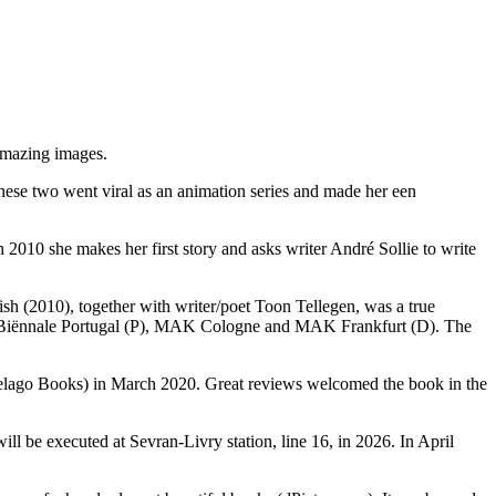
amazing images.
These two went viral as an animation series and made her een
2010 she makes her first story and asks writer André Sollie to write
Wish (2010), together with writer/poet Toon Tellegen, was a true
te Biënnale Portugal (P), MAK Cologne and MAK Frankfurt (D). The
pelago Books) in March 2020. Great reviews welcomed the book in the
ill be executed at Sevran-Livry station, line 16, in 2026. In April