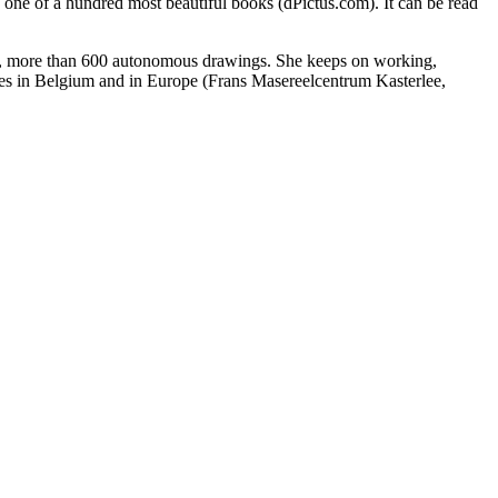
 of a hundred most beautiful books (dPictus.com). It can be read
ed, more than 600 autonomous drawings. She keeps on working,
ncies in Belgium and in Europe (Frans Masereelcentrum Kasterlee,