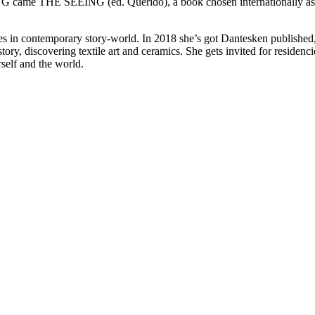
ame THE SEEING (ed. Querido), a book chosen internationally as one
ries in contemporary story-world. In 2018 she’s got Dantesken publish
ory, discovering textile art and ceramics. She gets invited for reside
elf and the world.