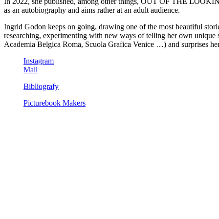
In 2022, she published, among other things, OUT OF THE LOOKING c
as an autobiography and aims rather at an adult audience.
Ingrid Godon keeps on going, drawing one of the most beautiful sto
researching, experimenting with new ways of telling her own unique st
Academia Belgica Roma, Scuola Grafica Venice …) and surprises hers
Instagram
Mail
Bibliografy
Picturebook Makers