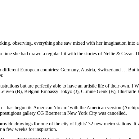
ing, observing, everything she saw mixed with her imagination into 
o time she had drawn a regular hit with the stories of Nellie & Cezar. 
 different European countries: Germany, Austria, Switzerland … But in 
r.
trations but are perfectly able to have an artistic life of their own. I 
 Leuven (B), Belgian Embassy Tokyo (J), C-mine Genk (B), Illustrar
ion – has begun its American ‘dream’ with the American version (Archi
e prestigious gallery CG Boerner in New York City was cancelled.
ovide drawings for one of the city of lights’ 32 new metro stations. It w
or a few weeks for inspiration.