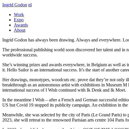
Ingrid Godon
nl
Work
Expo
Awards
About
Ingrid Godon has always been drawing. Always and everywhere. Look
The professional publishing world soon discovered her talent and in n
worldwide success.
She’s winning prizes and awards everywhere, in Belgium as well as in
it. Hello Sailor is an international success. It’s the start of another caree
Her drawings, monotypes, woodcuts etc. prove dat they’re not only illus
breakthrough as an autonomous artist with exhibitions in Museum M
international success of I Wish continued with Ik Denk and Ik Moet.
In the meantime I Wish – after a French and German successful edit
US but Covid 19 stopped its publicity campaign. An exhibition in th
Meanwhile, she was selected by the city of Paris (Le Grand Paris) to pr
2023, she will retreat to the renowned Parisian arts centre 104 Paris f