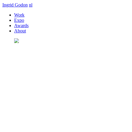
Ingrid Godon
nl
Work
Expo
Awards
About